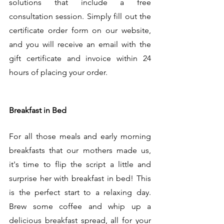
solutions that include a free 
consultation session. Simply fill out the 
certificate order form on our website, 
and you will receive an email with the 
gift certificate and invoice within 24 
hours of placing your order. 
Breakfast in Bed
For all those meals and early morning 
breakfasts that our mothers made us, 
it's time to flip the script a little and 
surprise her with breakfast in bed! This 
is the perfect start to a relaxing day. 
Brew some coffee and whip up a 
delicious breakfast spread, all for your 