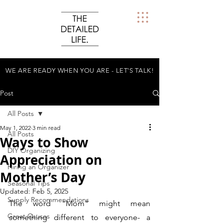
WE ARE READY WHEN YOU ARE - LET'S TALK!
Post
All Posts
May 1, 2022
3 min read
All Posts
Ways to Show
DIY Organizing
Appreciation on
Hiring an Organizer
Mother’s Day
Seasonal Tips
Updated:
Feb 5, 2025
Supply Recommendations
The word "Mom" might mean 
Great Causes
something different to everyone- a 