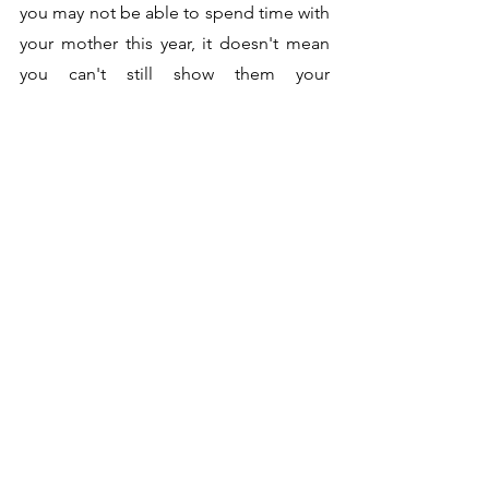
you may not be able to spend time with 
your mother this year, it doesn't mean 
you can't still show them your 
appreciation. Many companies do 
flower deliveries where you can shop 
for the perfect bouquet online and 
have it delivered straight to your 
mother's doorstep!
Seasonal Tips
See All
Recent Posts