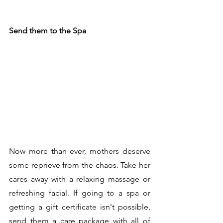
Send them to the Spa
Now more than ever, mothers deserve 
some reprieve from the chaos. Take her 
cares away with a relaxing massage or 
refreshing facial. If going to a spa or 
getting a gift certificate isn't possible, 
send them a care package with all of 