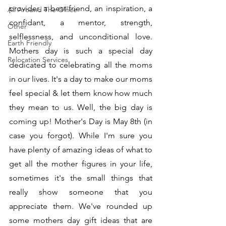
provider, a best friend, an inspiration, a 
All Around The Office
confidant, a mentor, strength, 
Other
selflessness, and unconditional love. 
Earth Friendly
Mothers day is such a special day 
Relocation Services
dedicated to celebrating all the moms 
in our lives. It's a day to make our moms 
feel special & let them know how much 
they mean to us. Well, the big day is 
coming up! Mother's Day is May 8th (in 
case you forgot). While I'm sure you 
have plenty of amazing ideas of what to 
get all the mother figures in your life, 
sometimes it's the small things that 
really show someone that you 
appreciate them. We've rounded up 
some mothers day gift ideas that are 