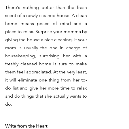
There's nothing better than the fresh 
scent of a newly cleaned house. A clean 
home means peace of mind and a 
place to relax. Surprise your momma by 
giving the house a nice cleaning. If your 
mom is usually the one in charge of 
housekeeping, surprising her with a 
freshly cleaned home is sure to make 
them feel appreciated. At the very least, 
it will eliminate one thing from her to-
do list and give her more time to relax 
and do things that she actually wants to 
do.  
Write from the Heart