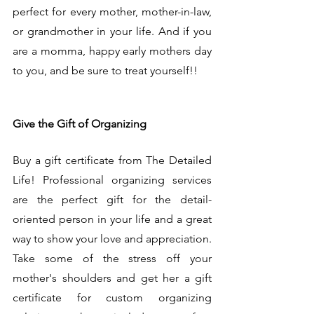
perfect for every mother, mother-in-law, 
or grandmother in your life. And if you 
are a momma, happy early mothers day 
to you, and be sure to treat yourself!!
Give the Gift of Organizing
Buy a gift certificate from The Detailed 
Life! Professional organizing services 
are the perfect gift for the detail-
oriented person in your life and a great 
way to show your love and appreciation. 
Take some of the stress off your 
mother's shoulders and get her a gift 
certificate for custom organizing 