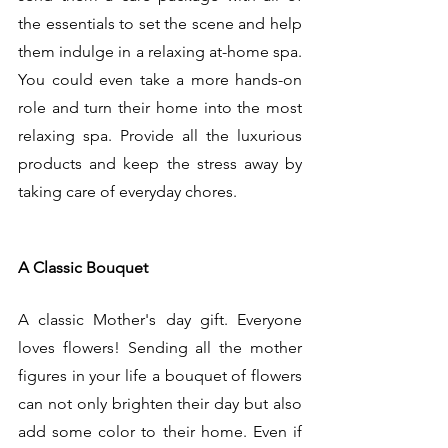
the essentials to set the scene and help 
them indulge in a relaxing at-home spa. 
You could even take a more hands-on 
role and turn their home into the most 
relaxing spa. Provide all the luxurious 
products and keep the stress away by 
taking care of everyday chores. 
A Classic Bouquet
A classic Mother's day gift. Everyone 
loves flowers! Sending all the mother 
figures in your life a bouquet of flowers 
can not only brighten their day but also 
add some color to their home. Even if 