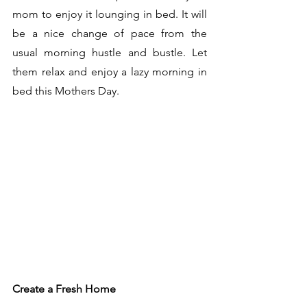
mom to enjoy it lounging in bed. It will 
be a nice change of pace from the 
usual morning hustle and bustle. Let 
them relax and enjoy a lazy morning in 
bed this Mothers Day. 
Create a Fresh Home