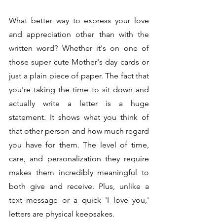
What better way to express your love 
and appreciation other than with the 
written word? Whether it's on one of 
those super cute Mother's day cards or 
just a plain piece of paper. The fact that 
you're taking the time to sit down and 
actually write a letter is a huge 
statement. It shows what you think of 
that other person and how much regard 
you have for them. The level of time, 
care, and personalization they require 
makes them incredibly meaningful to 
both give and receive. Plus, unlike a 
text message or a quick 'I love you,' 
letters are physical keepsakes. 