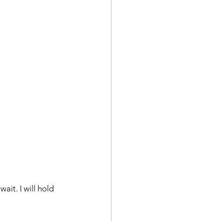
ait. I will hold 