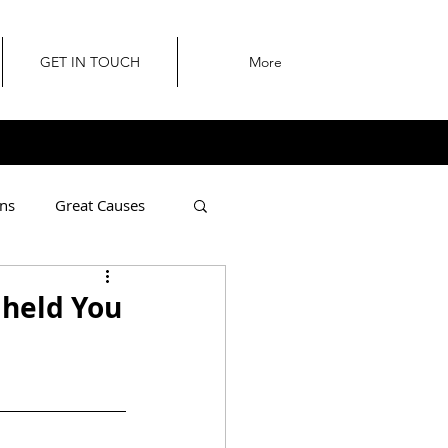
GET IN TOUCH
More
ns
Great Causes
I held You