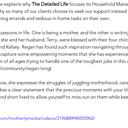
w explains why 
The Detailed Life
 focuses its Household Mana
y so many of our clients choose to seek our support instead o
ming errands and tedious in-home tasks on their own.
sions in life. One is being a mother, and the other is writing
she and her husband, Terry, were blessed with their four child
d Kelsey. Regan has found such inspiration navigating thro
to capture some empowering moments that she has experienced
of all ages trying to handle one of the toughest jobs in this 
y/community/regan-long)
eshow, she expresses the struggles of juggling motherhood, car
kes a clear statement that the precious moments with your lit
nd short lived to allow yourself to miss out on them while kee
.com/motherlymedia/videos/2196880940555962/