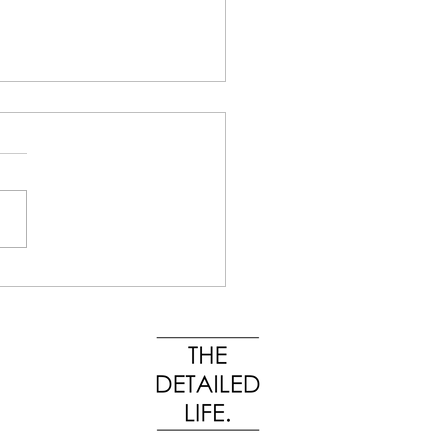
Organizing Is About
ems, Not Stuff