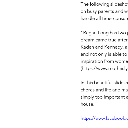
The following slidesho
on busy parents and wh
handle all time-consu
"Regan Long has two pas
dream came true after 
Kaden and Kennedy, an
and not only is able 
inspiration from women 
(https://www.mother.l
In this beautiful slid
chores and life and ma
simply too important a
house.
https://www.facebook