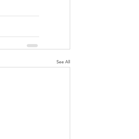
See All