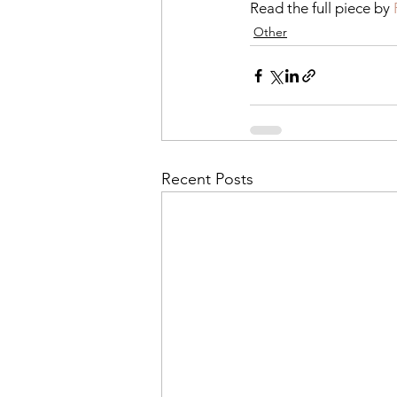
Read the full piece by 
Other
Recent Posts