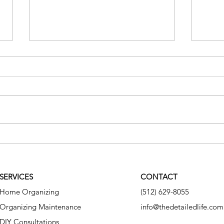
The Hidden Cost of Clutter
Why 
Syst
SERVICES
CONTACT
Home Organizing
(512) 629-8055
Organizing Maintenance
info@thedetailedlife.com
DIY Consultations