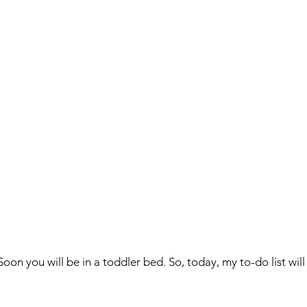
Soon you will be in a toddler bed. So, today, my to-do list will w