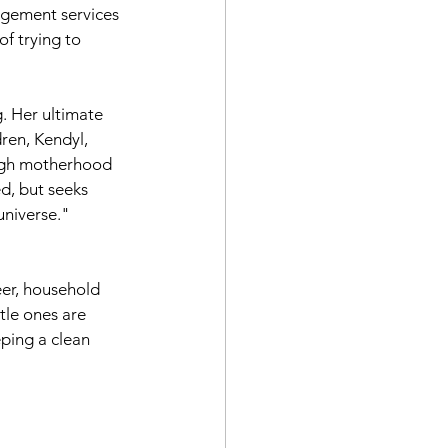
gement services 
f trying to 
. Her ultimate 
ren, Kendyl, 
ugh motherhood 
, but seeks 
universe." 
eer, household 
tle ones are 
ping a clean 