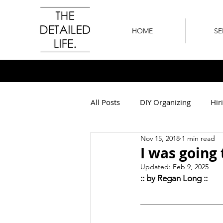
HOME
SE
All Posts
DIY Organizing
Hir
Nov 15, 2018
1 min read
All Around The Office
Othe
I was going 
Updated:
Feb 9, 2025
:: by Regan Long :: 