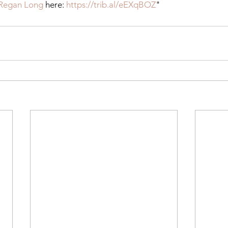
Regan Long
 here: 
https://trib.al/eEXqBOZ
"