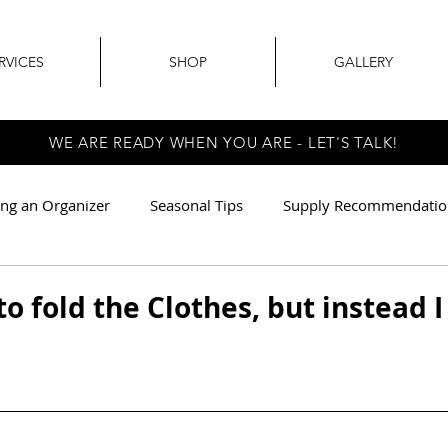
RVICES
SHOP
GALLERY
WE ARE READY WHEN YOU ARE - LET'S TALK!
ing an Organizer
Seasonal Tips
Supply Recommendatio
r
Earth Friendly
Relocation Services
to fold the Clothes, but instead 