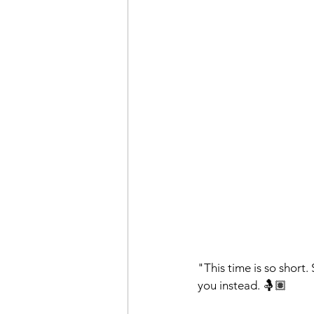
"This time is so short. 
you instead. 🤱🏽