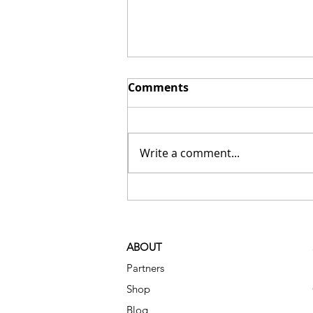
Comments
Write a comment...
Small Organizing Changes
That Make a Big
Difference in Daily Life
ABOUT
Partners
Shop
Blog