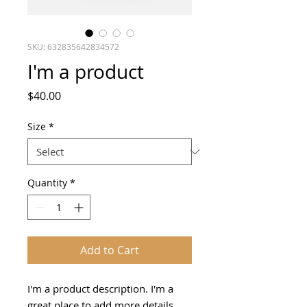
SKU: 632835642834572
I'm a product
Price
$40.00
Size
*
Quantity
*
Add to Cart
I'm a product description. I'm a 
great place to add more details 