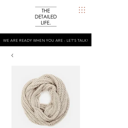
WE ARE READY WHEN YOU ARE - LET'S TALK!