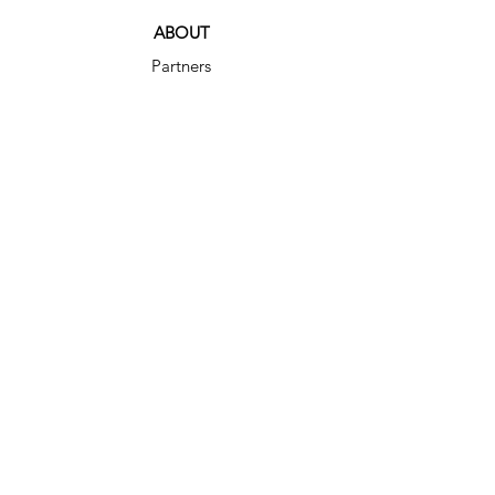
ABOUT
Partners
Shop
Blog
Service Agreement
SERVICES
Home Organizing
Organizing Maintenance
DIY Consultations
Relocation Services
CONTAC
T
(512) 629-