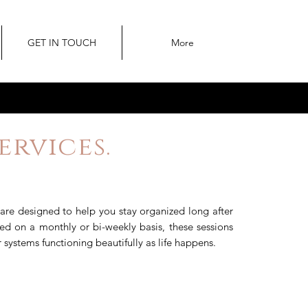
GET IN TOUCH
More
rvices.
are designed to help you stay organized long after
ered on a monthly or bi-weekly basis, these sessions
systems functioning beautifully as life happens.