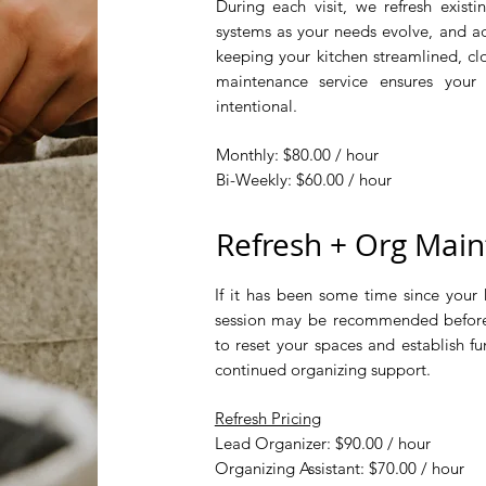
​During each visit, we refresh existin
systems as your needs evolve, and add
keeping your kitchen streamlined, cl
maintenance service ensures your
intentional.​
Monthly: $80.00 / hour
Bi-Weekly: $60.00 / hour
Refresh + Org Maint
If it has been some time since your 
session may be recommended before
to reset your spaces and establish fu
continued organizing support.​​​
Refresh Pricing
Lead Organizer: $90.00 / hour
Organizing Assistant: $70.00 / hour