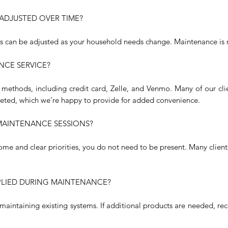
ADJUSTED OVER TIME?
as can be adjusted as your household needs change. Maintenance is 
NCE SERVICE?
methods, including credit card, Zelle, and Venmo. Many of our cl
leted, which we’re happy to provide for added convenience.
 MAINTENANCE SESSIONS?
ome and clear priorities, you do not need to be present. Many clien
PLIED DURING MAINTENANCE?
n maintaining existing systems. If additional products are needed