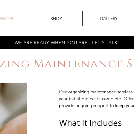
RVICES
SHOP
GALLERY
WE ARE READY WHEN YOU ARE - LET'S TALK!
zing Maintenance Se
Our organizing maintenance services 
your initial project is complete. Off
provide ongoing support to keep your 
What It Includes