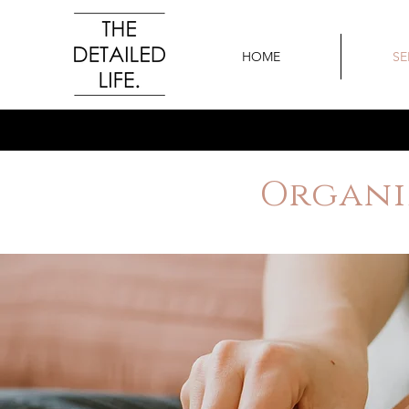
HOME
SE
Organi