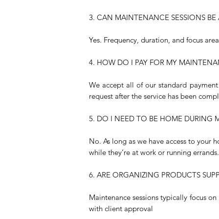
3. CAN MAINTENANCE SESSIONS BE 
Yes. Frequency, duration, and focus are
4. HOW DO I PAY FOR MY MAINTENA
We accept all of our standard payment 
request after the service has been comp
5. DO I NEED TO BE HOME DURING
No. As long as we have access to your h
while they’re at work or running errands.
6. ARE ORGANIZING PRODUCTS SUP
Maintenance sessions typically focus o
with client approval