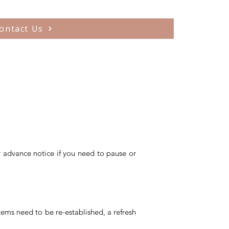
ontact Us
r advance notice if you need to pause or
stems need to be re-established, a refresh