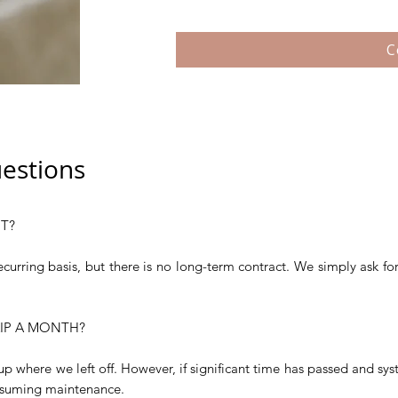
C
estions
T?
ecurring basis, but there is no long-term contract. We simply ask fo
KIP A MONTH?
k up where we left off. However, if significant time has passed and sy
suming maintenance.