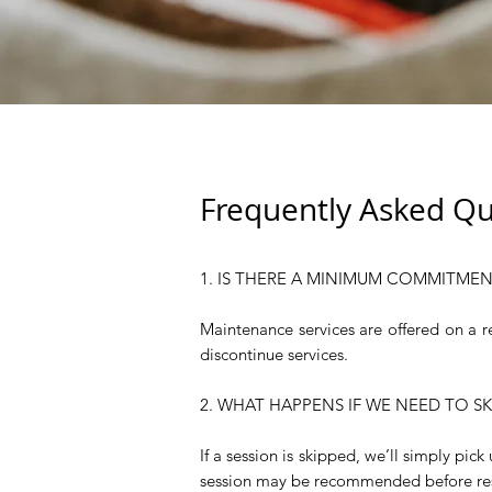
Frequently Asked Qu
1. IS THERE A MINIMUM COMMITMEN
Maintenance services are offered on a r
discontinue services.
2. WHAT HAPPENS IF WE NEED TO S
If a session is skipped, we’ll simply pic
session may be recommended before re