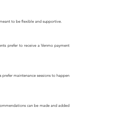
meant to be flexible and supportive.
ients prefer to receive a Venmo payment
ts prefer maintenance sessions to happen
, recommendations can be made and added