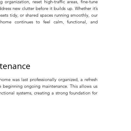
g organization, reset high-traffic areas, fine-tune
ress new clutter before it builds up. Whether it’s
osets tidy, or shared spaces running smoothly, our
 home continues to feel calm, functional, and
enance​​​
home was last professionally organized, a refresh
 beginning ongoing maintenance. This allows us
nctional systems, creating a strong foundation for