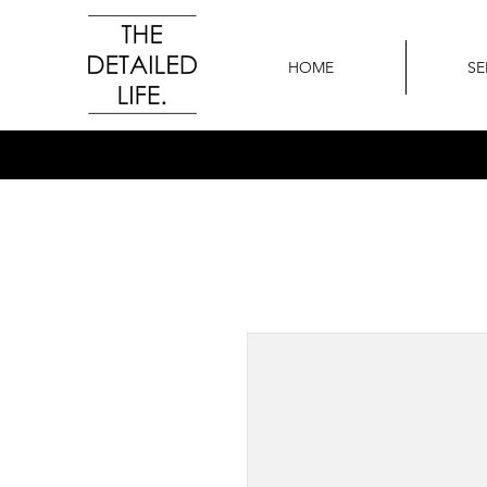
HOME
SE