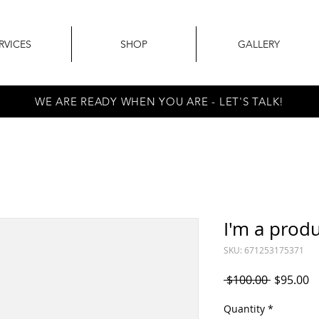
RVICES
SHOP
GALLERY
WE ARE READY WHEN YOU ARE - LET'S TALK!
I'm a prod
SKU: 671253175371
Regular
S
 $100.00 
$95.00
Price
P
Quantity
*