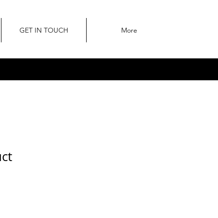
GET IN TOUCH
More
uct
ale
rice