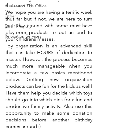
than never :)
All Around The Office
We hope you are having a terrific week 
Other
thus far but if not, we are here to turn 
your day around with some must-have 
Earth Friendly
playroom products to put an end to 
Relocation Services
your childrens messes. 
Toy organization is an advanced skill 
that can take HOURS of dedication to 
master. However, the process becomes 
much more manageable when you 
incorporate a few basics mentioned 
below. Getting new organization 
products can be fun for the kids as well! 
Have them help you decide which toys 
should go into which bins for a fun and 
productive family activity. Also use this 
opportunity to make some donation 
decisions before another birthday 
comes around :)