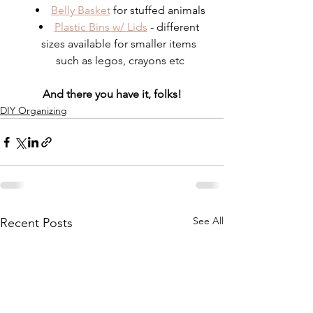
Belly Basket
 for stuffed animals
Plastic Bins w/ Lids
 - different 
sizes available for smaller items 
such as legos, crayons etc
And there you have it, folks!
DIY Organizing
See All
Recent Posts