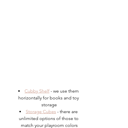
Cubby Shelf
 - we use them 
horizontally for books and toy 
storage
Storage Cubes
 - there are 
unlimited options of those to 
match your playroom colors