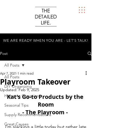
WE ARE READY WHEN YOU ARE - LET'S TALK!
Post
All Posts
Apr 7, 2021
1 min read
All Posts
Playroom Takeover
DIY Organizing
Updated:
Feb 9, 2025
Kat's Go-to Products by the 
Hiring an Organizer
Room
Seasonal Tips
- The Playroom - 
Supply Recommendations
Great Causes
I'm slacking a little today but rather late 