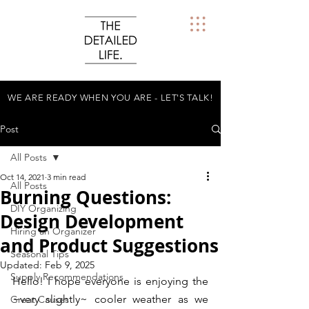
WE ARE READY WHEN YOU ARE - LET'S TALK!
Post
All Posts
Oct 14, 2021
3 min read
All Posts
Burning Questions:
DIY Organizing
Design Development
Hiring an Organizer
and Product Suggestions
Seasonal Tips
Updated:
Feb 9, 2025
Supply Recommendations
Hello! I hope everyone is enjoying the 
~very slightly~ cooler weather as we 
Great Causes