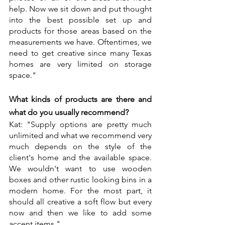
help. Now we sit down and put thought 
into the best possible set up and 
products for those areas based on the 
measurements we have. Oftentimes, we 
need to get creative since many Texas 
homes are very limited on storage 
space."
What kinds of products are there and 
what do you usually recommend?
Kat: "Supply options are pretty much 
unlimited and what we recommend very 
much depends on the style of the 
client's home and the available space. 
We wouldn't want to use wooden 
boxes and other rustic looking bins in a 
modern home. For the most part, it 
should all creative a soft flow but every 
now and then we like to add some 
accent items."