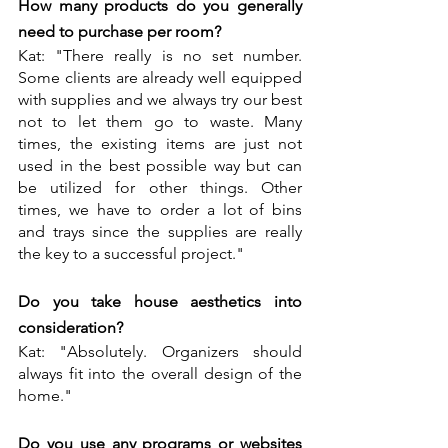
How many products do you generally 
need to purchase per room?
Kat: "There really is no set number. 
Some clients are already well equipped 
with supplies and we always try our best 
not to let them go to waste. Many 
times, the existing items are just not 
used in the best possible way but can 
be utilized for other things. Other 
times, we have to order a lot of bins 
and trays since the supplies are really 
the key to a successful project."
Do you take house aesthetics into 
consideration?
Kat: "Absolutely. Organizers should 
always fit into the overall design of the 
home."
Do you use any programs or websites 