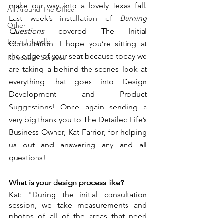
make our way into a lovely Texas fall. 
All Around The Office
Last week’s installation of 
Burning 
Other
Questions 
covered The Initial 
Earth Friendly
Consultation. I hope you’re sitting at 
the edge of your seat because today we 
Relocation Services
are taking a behind-the-scenes look at 
everything that goes into Design 
Development and Product 
Suggestions! Once again sending a 
very big thank you to The Detailed Life’s 
Business Owner, Kat Farrior, for helping 
us out and answering any and all 
questions!
What is your design process like?
Kat: "During the initial consultation 
session, we take measurements and 
photos of all of the areas that need 