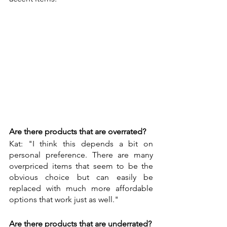
Are there products that are overrated?
Kat: "I think this depends a bit on 
personal preference. There are many 
overpriced items that seem to be the 
obvious choice but can easily be 
replaced with much more affordable 
options that work just as well."
Are there products that are underrated?