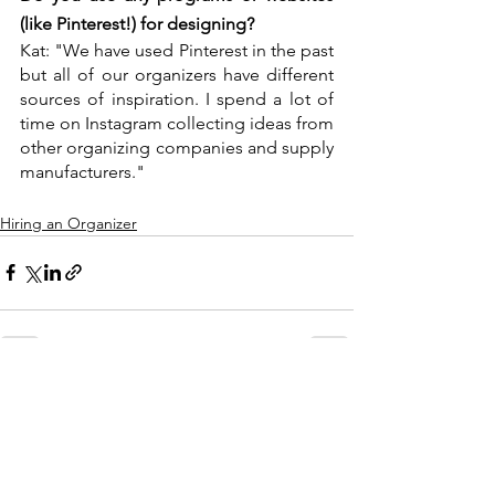
(like Pinterest!) for designing?
Kat: "We have used Pinterest in the past 
but all of our organizers have different 
sources of inspiration. I spend a lot of 
time on Instagram collecting ideas from 
other organizing companies and supply 
manufacturers."
Hiring an Organizer
See All
Recent Posts