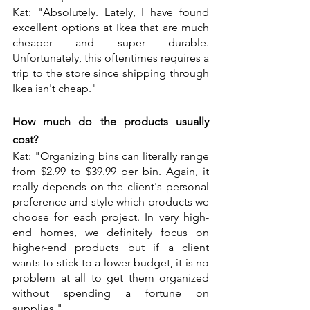
Kat: "Absolutely. Lately, I have found 
excellent options at Ikea that are much 
cheaper and super durable. 
Unfortunately, this oftentimes requires a 
trip to the store since shipping through 
Ikea isn't cheap."
How much do the products usually 
cost?
Kat: "Organizing bins can literally range 
from $2.99 to $39.99 per bin. Again, it 
really depends on the client's personal 
preference and style which products we 
choose for each project. In very high-
end homes, we definitely focus on 
higher-end products but if a client 
wants to stick to a lower budget, it is no 
problem at all to get them organized 
without spending a fortune on 
supplies."