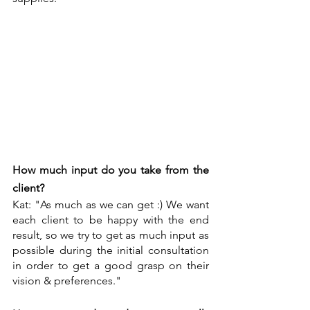
How much input do you take from the 
client?
Kat: "As much as we can get :) We want 
each client to be happy with the end 
result, so we try to get as much input as 
possible during the initial consultation 
in order to get a good grasp on their 
vision & preferences."