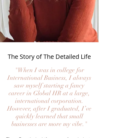
The Story of The Detailed Life
"When I was in college for
International Business, I always
saw myself starting a fancy
career in Global HR at a large,
international corporation.
However, after I graduated, I’ve
quickly learned that small
businesses are more my vibe."