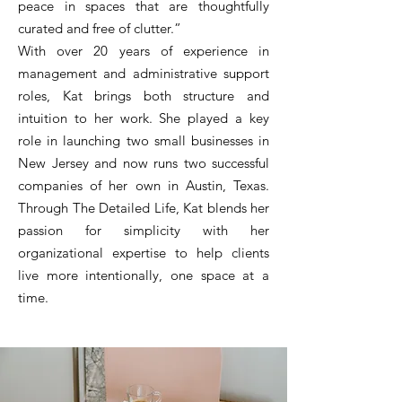
peace in spaces that are thoughtfully
curated and free of clutter.”
With over 20 years of experience in
management and administrative support
roles, Kat brings both structure and
intuition to her work. She played a key
role in launching two small businesses in
New Jersey and now runs two successful
companies of her own in Austin, Texas.
Through The Detailed Life, Kat blends her
passion for simplicity with her
organizational expertise to help clients
live more intentionally, one space at a
time.