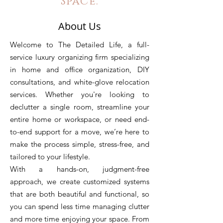
Space.
About Us
Welcome to The Detailed Life,
a full-
service luxury organizing firm specializing
in home and office organization, DIY
consultations, and white-glove relocation
services. Whether you're looking to
declutter a single room, streamline your
entire home or workspace, or need end-
to-end support for a move, we’re here to
make the process simple, stress-free, and
tailored to your lifestyle.
With a hands-on, judgment-free
approach, we create customized systems
that are both beautiful and functional, so
you can spend less time managing clutter
and more time enjoying your space. From