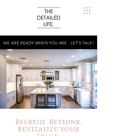
WE ARE READY WHEN YOU ARE - LET'S TALK!
Refresh, Rethink,
Revitalize your