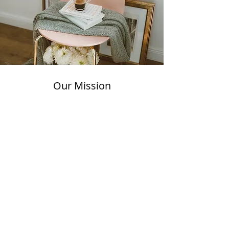
Our Mission
By combining meticulous
organization with attentive
white-glove moving services, we
aim to deliver unparalleled
convenience, peace of mind, and
a greater sense of balance in
your life.