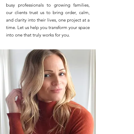
busy professionals to growing families,
our clients trust us to bring order, calm,
and clarity into their lives, one project at a
time. Let us help you transform your space
into one that truly works for you.