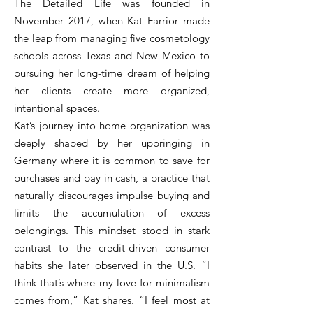
The Detailed Life was founded in
November 2017, when Kat Farrior made
the leap from managing five cosmetology
schools across Texas and New Mexico to
pursuing her long-time dream of helping
her clients create more organized,
intentional spaces.
Kat’s journey into home organization was
deeply shaped by her upbringing in
Germany where it is common to save for
purchases and pay in cash, a practice that
naturally discourages impulse buying and
limits the accumulation of excess
belongings. This mindset stood in stark
contrast to the credit-driven consumer
habits she later observed in the U.S. “I
think that’s where my love for minimalism
comes from,” Kat shares. “I feel most at